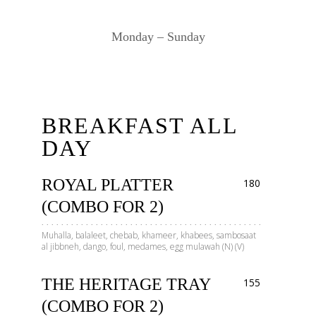
Monday – Sunday
BREAKFAST ALL
DAY
ROYAL PLATTER
180
(COMBO FOR 2)
Muhalla, balaleet, chebab, khameer, khabees, sambosaat
al jibbneh, dango, foul, medames, egg mulawah (N) (V)
THE HERITAGE TRAY
155
(COMBO FOR 2)