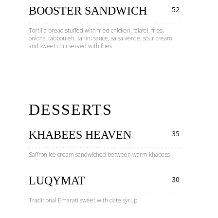
BOOSTER SANDWICH
52
Tortilla bread stuffed with fried chicken, falafel, fries,
onions, tabbouleh, tahini sauce, salsa verde, sour cream
and sweet chili served with fries
DESSERTS
KHABEES HEAVEN
35
Saffron ice cream sandwiched between warm khabess
LUQYMAT
30
Traditional Emarati sweet with date syrup