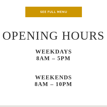
SEE FULL MENU
OPENING HOURS
WEEKDAYS
8AM – 5PM
WEEKENDS
8AM – 10PM