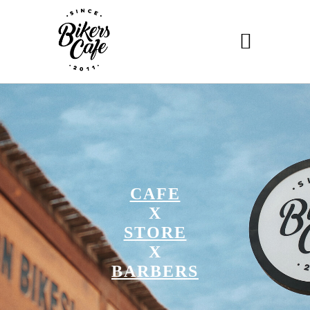
CAFE
X
STORE
X
BARBERS