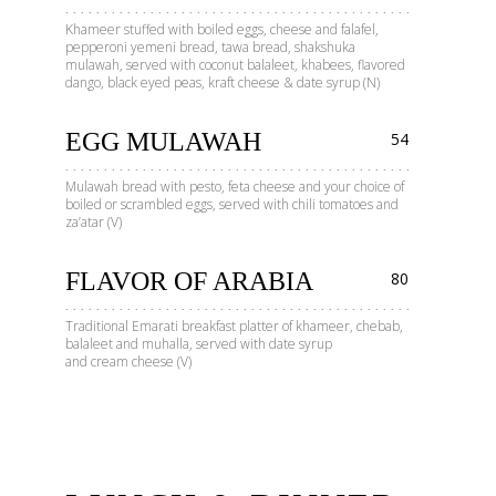
Khameer stuffed with boiled eggs, cheese and falafel,
pepperoni yemeni bread, tawa bread, shakshuka
mulawah, served with coconut balaleet, khabees, flavored
dango, black eyed peas, kraft cheese & date syrup (N)
EGG MULAWAH
54
Mulawah bread with pesto, feta cheese and your choice of
boiled or scrambled eggs, served with chili tomatoes and
za’atar (V)
FLAVOR OF ARABIA
80
Traditional Emarati breakfast platter of khameer, chebab,
balaleet and muhalla, served with date syrup
and cream cheese (V)