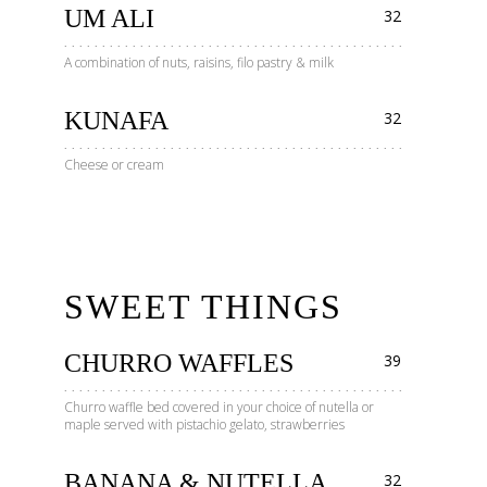
UM ALI
32
A combination of nuts, raisins, filo pastry & milk
KUNAFA
32
Cheese or cream
SWEET THINGS
CHURRO WAFFLES
39
Churro waffle bed covered in your choice of nutella or
maple served with pistachio gelato, strawberries
BANANA & NUTELLA
32