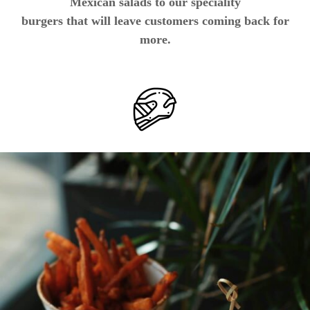
Mexican salads to our speciality
burgers that will leave customers coming back for
more.