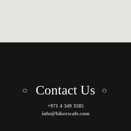
Contact Us
+971 4 349 3585
info@bikerscafe.com