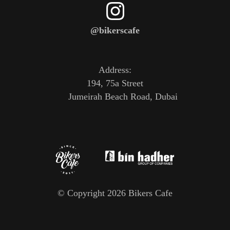
@bikerscafe
Address:
194, 75a Street
Jumeirah Beach Road, Dubai
© Copyright 2026 Bikers Cafe