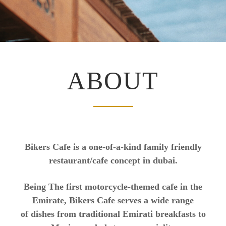
ABOUT
Bikers Cafe is a one-of-a-kind family friendly
restaurant/cafe concept in dubai.
Being The first motorcycle-themed cafe in the
Emirate, Bikers Cafe serves a wide range
of dishes from traditional Emirati breakfasts to