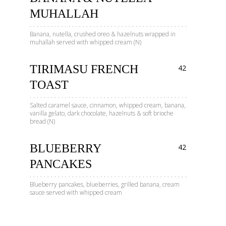
MUHALLAH
Banana, nutella, crushed oreo & hazelnuts wrapped in
muhallah served with whipped cream (N)
TIRIMASU FRENCH
42
TOAST
Salted caramel sauce, cinnamon, whipped cream, banana,
vanilla gelato, dark chocolate, hazelnuts & soft brioche
bread (N)
BLUEBERRY
42
PANCAKES
Blueberry pancakes, blueberries, grilled banana, cream
sauce served with whipped cream