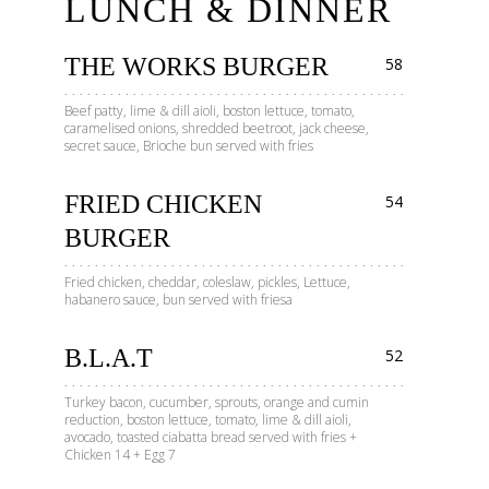
LUNCH & DINNER
THE WORKS BURGER
58
Beef patty, lime & dill aioli, boston lettuce, tomato,
caramelised onions, shredded beetroot, jack cheese,
secret sauce, Brioche bun served with fries
FRIED CHICKEN
54
BURGER
Fried chicken, cheddar, coleslaw, pickles, Lettuce,
habanero sauce, bun served with friesa
B.L.A.T
52
Turkey bacon, cucumber, sprouts, orange and cumin
reduction, boston lettuce, tomato, lime & dill aioli,
avocado, toasted ciabatta bread served with fries +
Chicken 14 + Egg 7